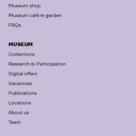
Museum shop
Museum café & garden
FAQs
MUSEUM
Collections
Research & Participation
Digital offers
Vacancies
Publications
Locations
About us
Team