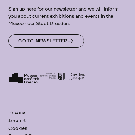
Sign up here for our newsletter and we will inform
you about current exhibitions and events in the
Museen der Stadt Dresden.
GO TO NEWSLETTER
Privacy
Imprint
Cookies