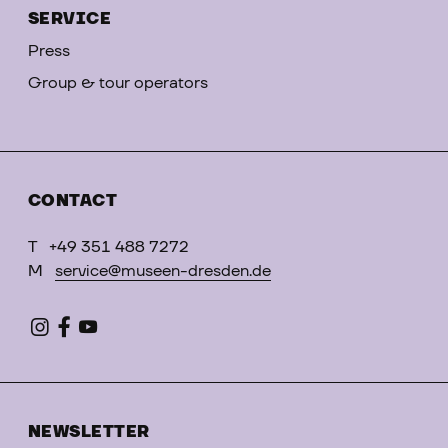
SERVICE
Press
Group & tour operators
CONTACT
T
+49 351 488 7272
M
service@museen-dresden.de
NEWSLETTER