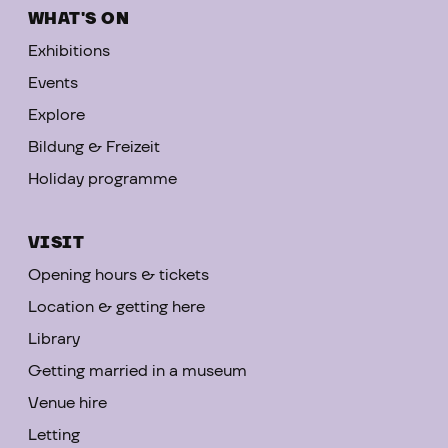
WHAT'S ON
Exhibitions
Events
Explore
Bildung & Freizeit
Holiday programme
VISIT
Opening hours & tickets
Location & getting here
Library
Getting married in a museum
Venue hire
Letting