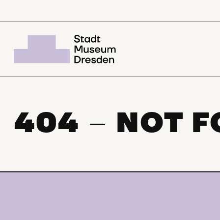
404
NOT 
–