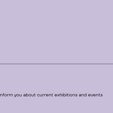
 inform you about current exhibitions and events