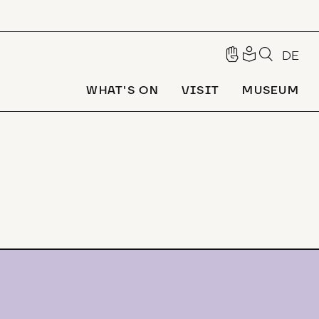
DE
WHAT'S ON
VISIT
MUSEUM