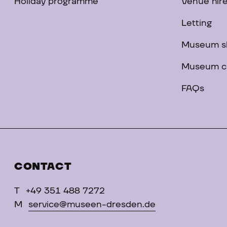
Holiday programme
Venue hir
Letting
Museum s
Museum c
FAQs
CONTACT
T
+49 351 488 7272
M
service@museen-dresden.de