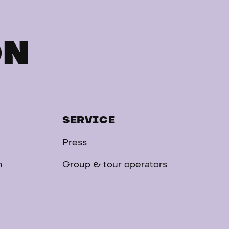
ON
SERVICE
Press
n
Group & tour operators