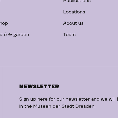
e
Publications
Locations
hop
About us
afé & garden
Team
NEWSLETTER
Sign up here for our newsletter and we will
in the Museen der Stadt Dresden.