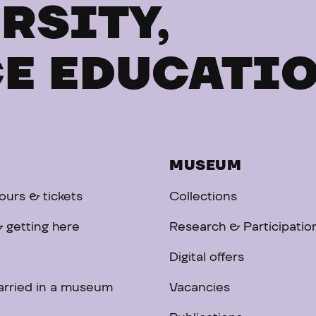
RSITY,
E EDUCATI
MUSEUM
urs & tickets
Collections
 getting here
Research & Participatio
Digital offers
arried in a museum
Vacancies