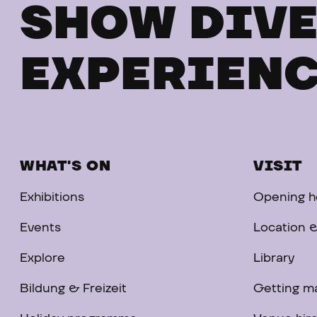
SHOW DIVE
EXPERIENC
WHAT'S ON
VISIT
Exhibitions
Opening ho
Events
Location &
Explore
Library
Bildung & Freizeit
Getting m