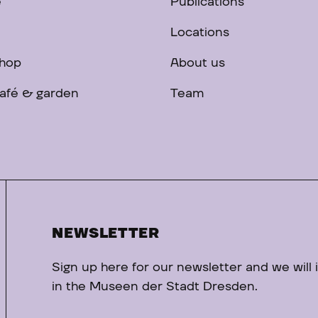
e
Publications
Locations
hop
About us
afé & garden
Team
NEWSLETTER
Sign up here for our newsletter and we will
in the Museen der Stadt Dresden.