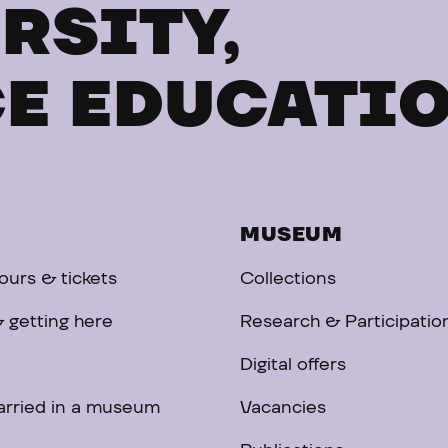
RSITY,
E EDUCATI
MUSEUM
urs & tickets
Collections
 getting here
Research & Participatio
Digital offers
arried in a museum
Vacancies