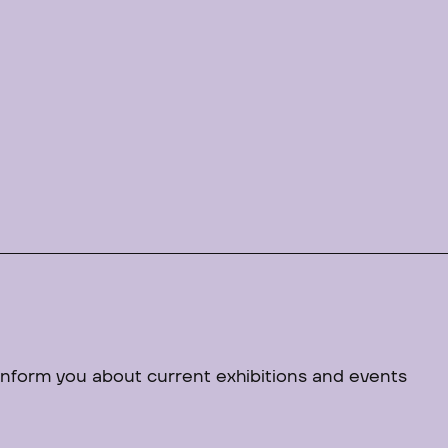
 inform you about current exhibitions and events