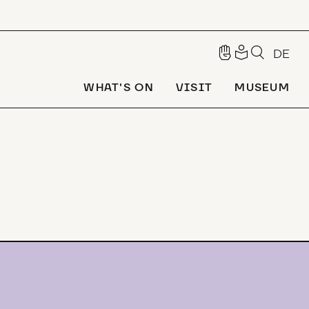
DE
WHAT'S ON
VISIT
MUSEUM