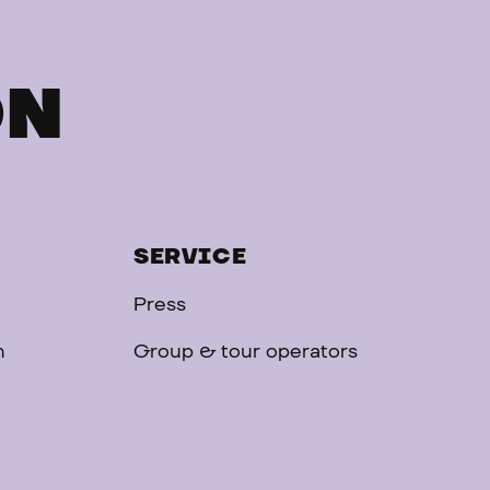
ON
SERVICE
Press
n
Group & tour operators