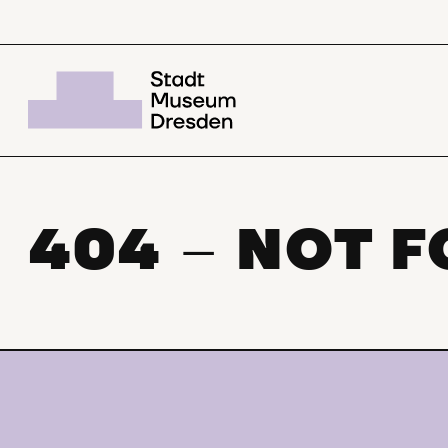
404
NOT 
–