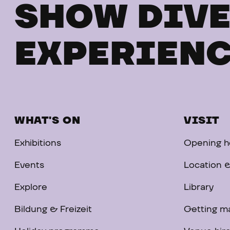
SHOW DIVE
EXPERIENC
WHAT'S ON
VISIT
Exhibitions
Opening ho
Events
Location &
Explore
Library
Bildung & Freizeit
Getting m