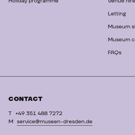
Holiday programme
Venue hir
Letting
Museum s
Museum c
FAQs
CONTACT
T
+49 351 488 7272
M
service@museen-dresden.de