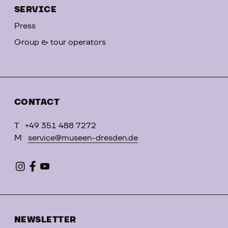
SERVICE
Press
Group & tour operators
CONTACT
T
+49 351 488 7272
M
service@museen-dresden.de
NEWSLETTER