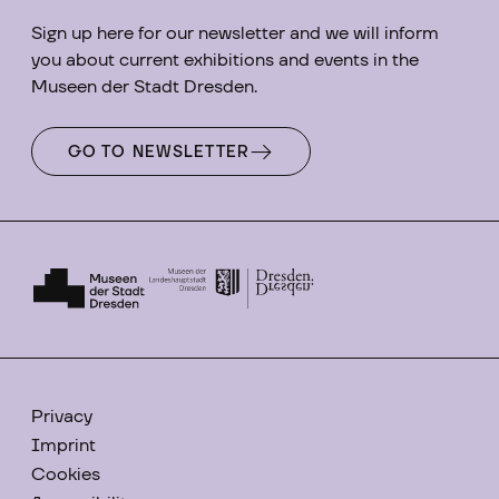
Sign up here for our newsletter and we will inform
you about current exhibitions and events in the
Museen der Stadt Dresden.
GO TO NEWSLETTER
Privacy
Imprint
Cookies