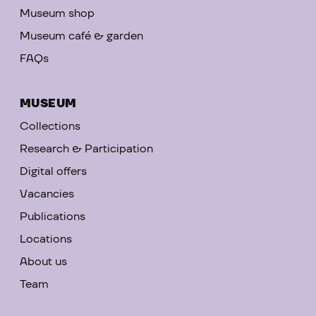
Museum shop
Museum café & garden
FAQs
MUSEUM
Collections
Research & Participation
Digital offers
Vacancies
Publications
Locations
About us
Team