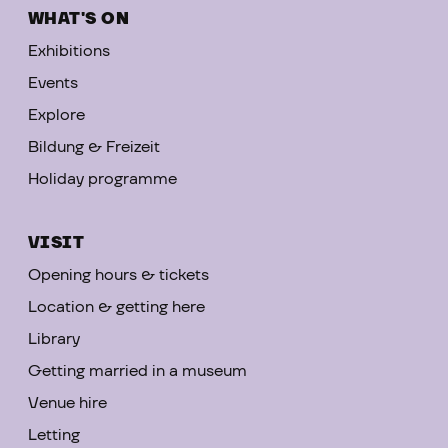
WHAT'S ON
Exhibitions
Events
Explore
Bildung & Freizeit
Holiday programme
VISIT
Opening hours & tickets
Location & getting here
Library
Getting married in a museum
Venue hire
Letting