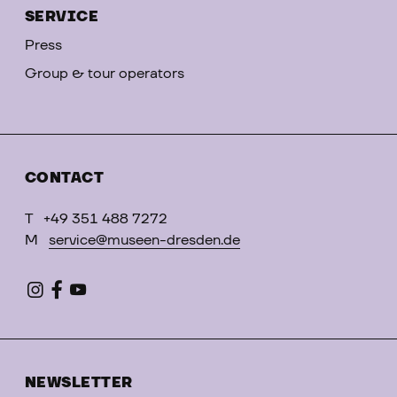
SERVICE
Press
Group & tour operators
CONTACT
T
+49 351 488 7272
M
service@museen-dresden.de
NEWSLETTER