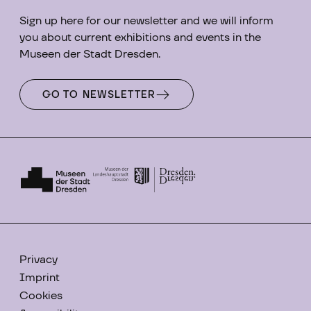
Sign up here for our newsletter and we will inform
you about current exhibitions and events in the
Museen der Stadt Dresden.
GO TO NEWSLETTER
Privacy
Imprint
Cookies