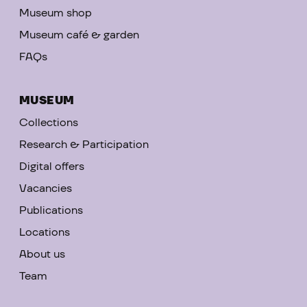
Museum shop
Museum café & garden
FAQs
MUSEUM
Collections
Research & Participation
Digital offers
Vacancies
Publications
Locations
About us
Team