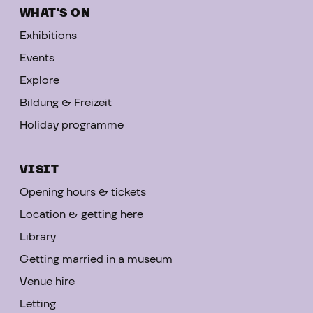
WHAT'S ON
Exhibitions
Events
Explore
Bildung & Freizeit
Holiday programme
VISIT
Opening hours & tickets
Location & getting here
Library
Getting married in a museum
Venue hire
Letting