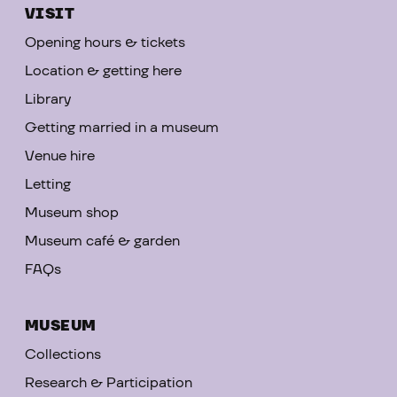
VISIT
Opening hours & tickets
Location & getting here
Library
Getting married in a museum
Venue hire
Letting
Museum shop
Museum café & garden
FAQs
MUSEUM
Collections
Research & Participation