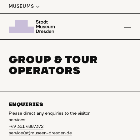
MUSEUMS
Op
GROUP & TOUR
OPERATORS
ENQUIRIES
Please direct any enquiries to the visitor
services:
+49 351 4887372
service
(at)museen-dresden.de