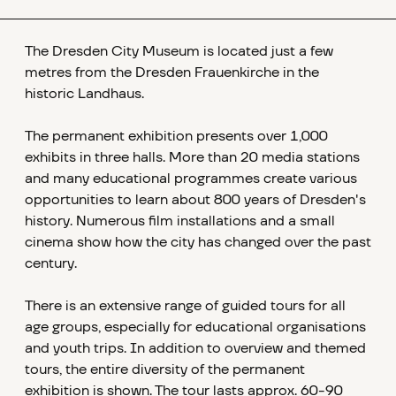
The Dresden City Museum is located just a few
metres from the Dresden Frauenkirche in the
historic Landhaus.
The permanent exhibition presents over 1,000
exhibits in three halls. More than 20 media stations
and many educational programmes create various
opportunities to learn about 800 years of Dresden's
history. Numerous film installations and a small
cinema show how the city has changed over the past
century.
There is an extensive range of guided tours for all
age groups, especially for educational organisations
and youth trips. In addition to overview and themed
tours, the entire diversity of the permanent
exhibition is shown. The tour lasts approx. 60-90