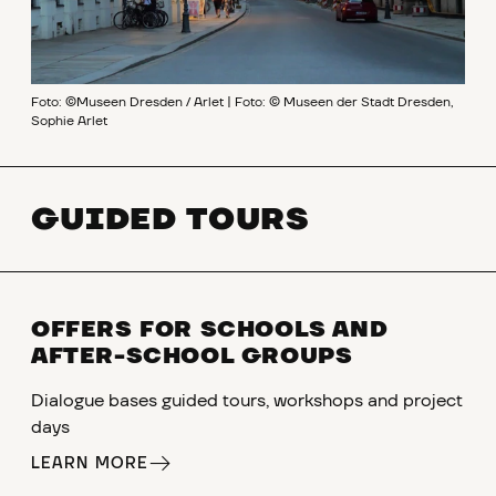
Foto: ©Museen Dresden / Arlet | Foto: © Museen der Stadt Dresden,
Sophie Arlet
GUIDED TOURS
OFFERS FOR SCHOOLS AND
AFTER-SCHOOL GROUPS
Dialogue bases guided tours, workshops and project
days
LEARN MORE