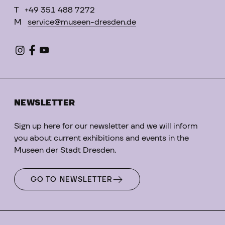
T
+49 351 488 7272
M
service@museen-dresden.de
NEWSLETTER
Sign up here for our newsletter and we will inform
you about current exhibitions and events in the
Museen der Stadt Dresden.
GO TO NEWSLETTER