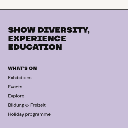
SHOW DIVERSITY,
EXPERIENCE
EDUCATION
WHAT'S ON
Exhibitions
Events
Explore
Bildung & Freizeit
Holiday programme