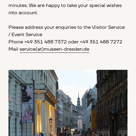
minutes. We are happy to take your special wishes
into account.
Please address your enquiries to the Visitor Service
/ Event Service
Phone +49 351 488 7372 oder +49 351 488 7272
Mail
service
(at)museen-dresden.de