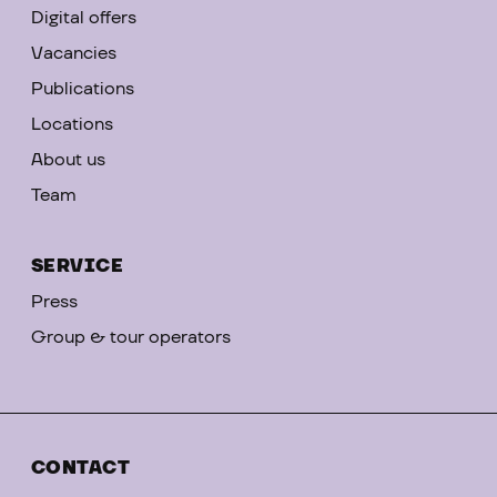
Digital offers
Vacancies
Publications
Locations
About us
Team
SERVICE
Press
Group & tour operators
CONTACT