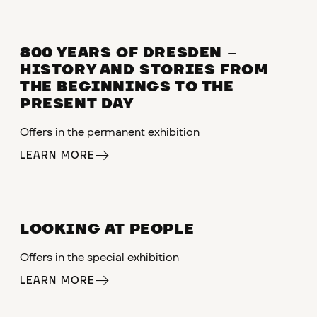
800 YEARS OF DRESDEN
–
HISTORY AND STORIES FROM
THE BEGINNINGS TO THE
PRESENT DAY
Offers in the permanent exhibition
LEARN MORE
LOOKING AT PEOPLE
Offers in the special exhibition
LEARN MORE