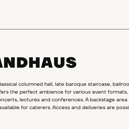
ANDHAUS
lassical columned hall, late baroque staircase, ballro
rs the perfect ambience for various event formats,
oncerts, lectures and conferences. A backstage area 
vailable for caterers. Access and deliveries are possi