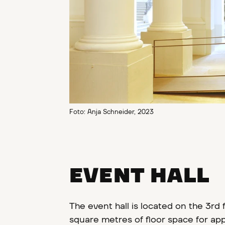
Foto: Anja Schneider, 2023
EVENT HALL
The event hall is located on the 3rd f
square metres of floor space for app