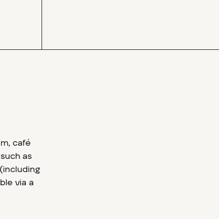
om, café
 such as
(including
ble via a