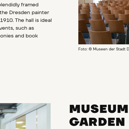
plendidly framed
 the Dresden painter
10. The hall is ideal
events, such as
monies and book
Foto: © Museen der Stadt D
MUSEUM 
GARDEN