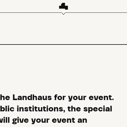
the Landhaus for your event.
ic institutions, the special
ll give your event an