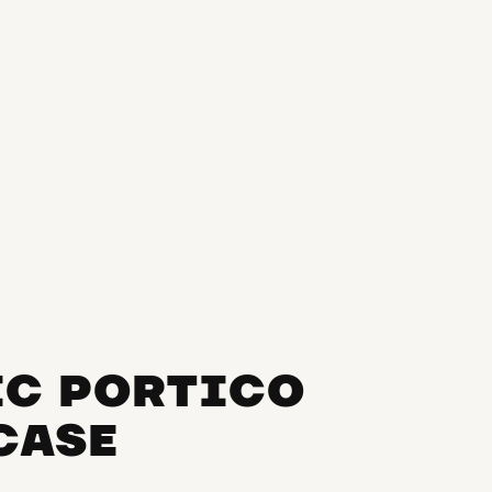
IC PORTICO
RCASE