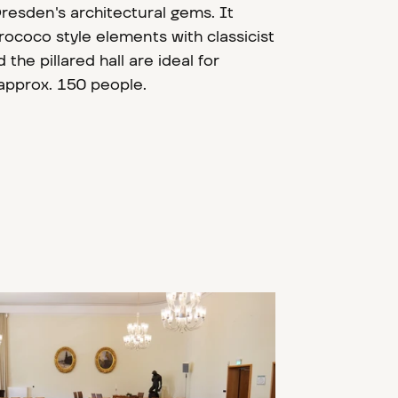
Dresden's architectural gems. It
ococo style elements with classicist
 the pillared hall are ideal for
 approx. 150 people.