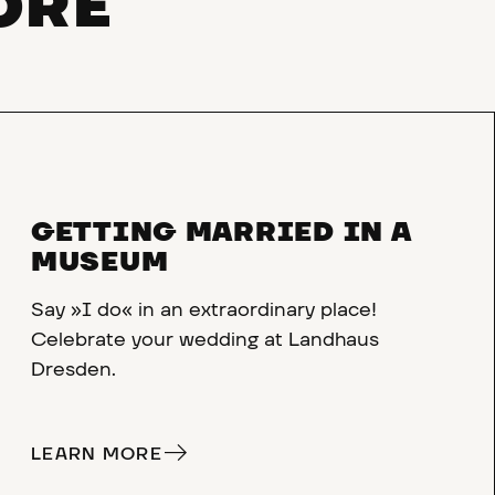
ORE
GETTING MARRIED IN A
MUSEUM
Say »I do« in an extraordinary place!
Celebrate your wedding at Landhaus
Dresden.
LEARN MORE