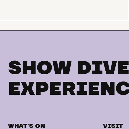
SHOW DIVE
EXPERIENC
WHAT'S ON
VISIT