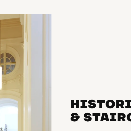
HISTOR
& STAI