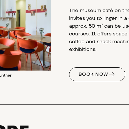
The museum café on the
invites you to linger in
approx. 50 m² can be use
courses. It offers space
coffee and snack machine
exhibitions.
BOOK NOW
ünther