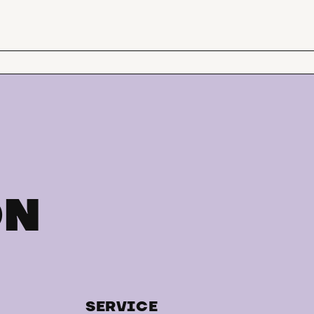
ON
SERVICE