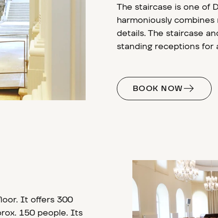
The staircase is one of 
harmoniously combines r
details. The staircase and
standing receptions for
BOOK NOW
loor. It offers 300
rox. 150 people. Its