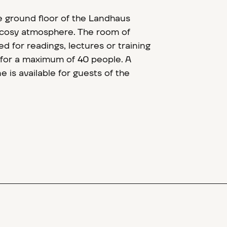
 ground floor of the Landhaus
 a cosy atmosphere. The room of
d for readings, lectures or training
 for a maximum of 40 people. A
 is available for guests of the