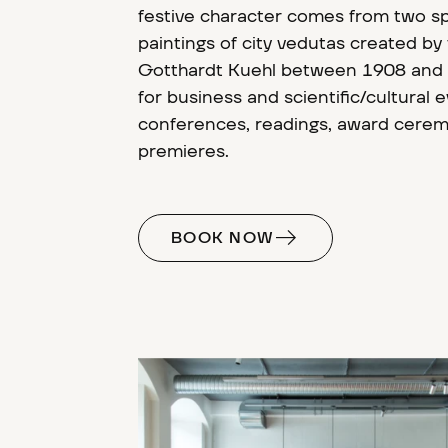
festive character comes from two s
paintings of city vedutas created by
Gotthardt Kuehl between 1908 and 19
for business and scientific/cultural 
conferences, readings, award cere
premieres.
BOOK NOW