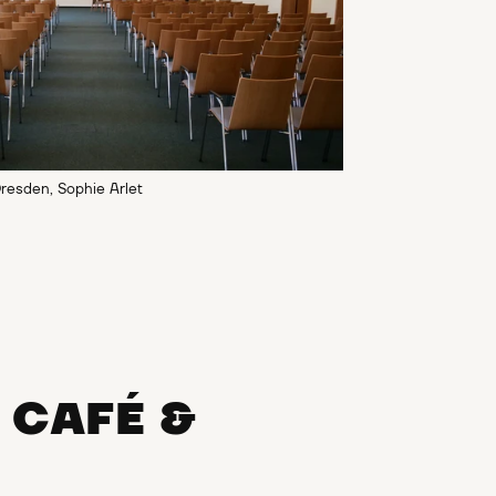
resden, Sophie Arlet
CAFÉ &