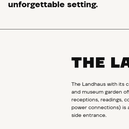
unforgettable setting.
THE L
The Landhaus with its c
and museum garden offe
receptions, readings, c
power connections) is a
side entrance.