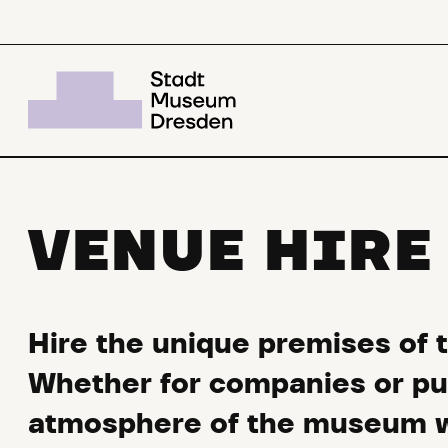
VENUE HIRE
Hire the unique premises of 
Whether for companies or publ
atmosphere of the museum wi