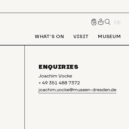
DE
WHAT'S ON
VISIT
MUSEUM
ENQUIRIES
Joachim Vocke
+ 49 351 488 7372
joachim.vocke@museen-dresden.de