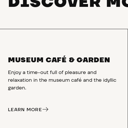
DISCOVER M
MUSEUM CAFÉ & GARDEN
Enjoy a time-out full of pleasure and
relaxation in the museum café and the idyllic
garden.
LEARN MORE