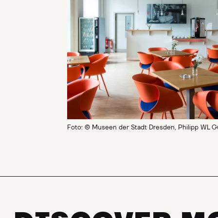
Foto: © Museen der Stadt Dresden, Philipp WL G