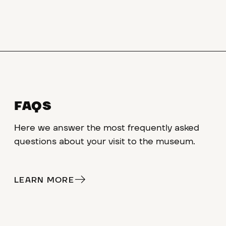
FAQS
Here we answer the most frequently asked
questions about your visit to the museum.
LEARN MORE