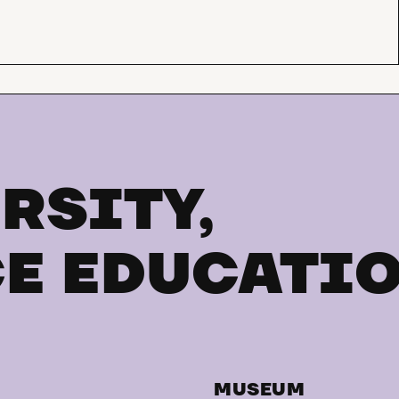
RSITY,
E EDUCATI
MUSEUM