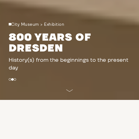
City Museum
>
Exhibition
800 YEARS OF
DRESDEN
History(s) from the beginnings to the present
day
PROGRAMME
East
/
West prefabricated buildings