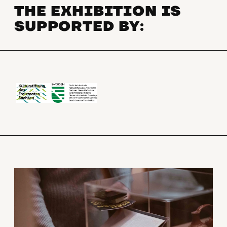
THE EXHIBITION IS
SUPPORTED BY: