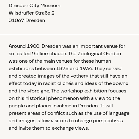
Dresden City Museum
Wilsdruffer Straße 2
01067 Dresden
Around 1900, Dresden was an important venue for
so-called Völkerschauen. The Zoological Garden
was one of the main venues for these human
exhibitions between 1878 and 1934. They served
and created images of the »other« that still have an
effect today in racist clichés and ideas of the »own«
and the »foreign«. The workshop exhibition focuses
on this historical phenomenon with a view to the
people and places involved in Dresden. It will
present areas of conflict such as the use of language
and images, allow visitors to change perspectives
and invite them to exchange views.