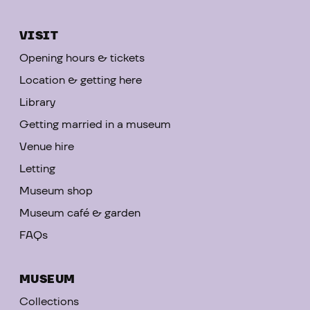
VISIT
Opening hours & tickets
Location & getting here
Library
Getting married in a museum
Venue hire
Letting
Museum shop
Museum café & garden
FAQs
MUSEUM
Collections