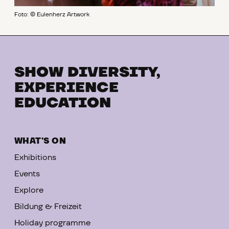
Foto: © Eulenherz Artwork
SHOW DIVERSITY,
EXPERIENCE
EDUCATION
WHAT'S ON
Exhibitions
Events
Explore
Bildung & Freizeit
Holiday programme