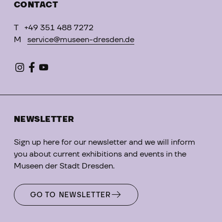
CONTACT
T
+49 351 488 7272
M
service@museen-dresden.de
NEWSLETTER
Sign up here for our newsletter and we will inform
you about current exhibitions and events in the
Museen der Stadt Dresden.
GO TO NEWSLETTER