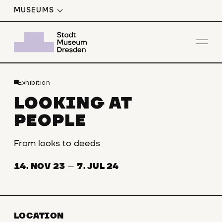
MUSEUMS
Op
Exhibition
LOOKING AT
PEOPLE
From looks to deeds
14. NOV 23
—
7. JUL 24
LOCATION