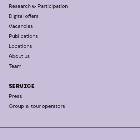
Research & Participation
Digital offers
Vacancies
Publications
Locations
About us
Team
SERVICE
Press
Group & tour operators