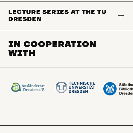
LECTURE SERIES AT THE TU
DRESDEN
IN COOPERATION
WITH