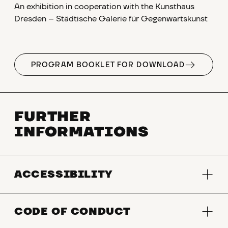
An exhibition in cooperation with the Kunsthaus
Dresden – Städtische Galerie für Gegenwartskunst
PROGRAM BOOKLET FOR DOWNLOAD
FURTHER
INFORMATIONS
ACCESSIBILITY
CODE OF CONDUCT