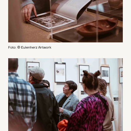
Foto: © Eulenherz Artwork