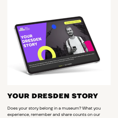
YOUR DRESDEN STORY
Does your story belong in a museum? What you
experience, remember and share counts on our