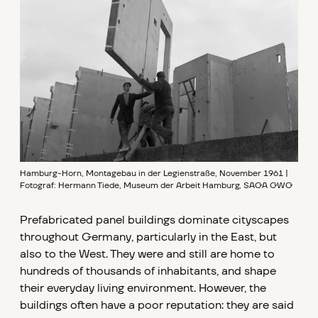
Hamburg-Horn, Montagebau in der Legienstraße, November 1961 |
Fotograf: Hermann Tiede, Museum der Arbeit Hamburg, SAGA GWG
Prefabricated panel buildings dominate cityscapes
throughout Germany, particularly in the East, but
also to the West. They were and still are home to
hundreds of thousands of inhabitants, and shape
their everyday living environment. However, the
buildings often have a poor reputation: they are said