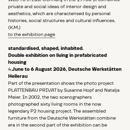
private and social ideas of interior design and
aesthetics, which are characterised by personal
histories, social structures and cultural influences.
(K.M.)
to the exhibition page
standardised, shaped, inhabited.
Double exhibition on living in prefabricated
housing
4.
June to 6 August 2026, Deutsche Werkstätten
Hellerau
Part of the presentation shows the photo project
PLATTENBAU PRIVAT by Susanne Hopf and Natalja
Meier. In 2002, the two scenographers
photographed sixty living rooms in the now
legendary P2 housing project. The assembled
furniture from the Deutsche Werkstätten combine
era in the second part of the exhibition can be