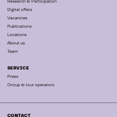
Research & Participation
Digital offers
Vacancies
Publications
Locations
About us
Team
SERVICE
Press
Group & tour operators
CONTACT