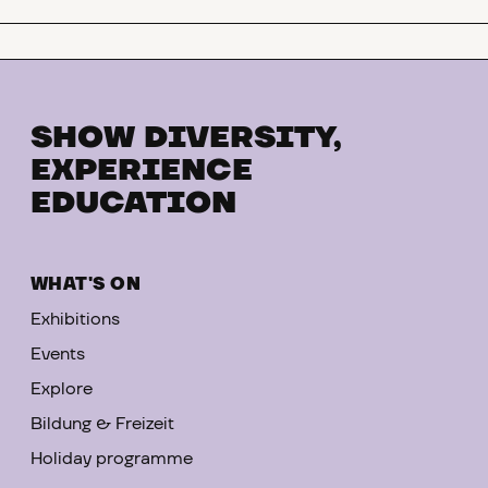
to the exhibition
SHOW DIVERSITY,
EXPERIENCE
EDUCATION
WHAT'S ON
Exhibitions
Events
Explore
Bildung & Freizeit
Holiday programme