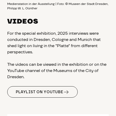
Medienstation in der Ausstellung | Foto: © Museen der Stadt Dresden,
Philipp W. L. Günther
VIDEOS
For the special exhibition, 2025 interviews were
conducted in Dresden, Cologne and Munich that
shed light on living in the "Platte" from different
perspectives.
The videos can be viewed in the exhibition or on the
YouTube channel of the Museums of the City of
Dresden.
PLAYLIST ON YOUTUBE