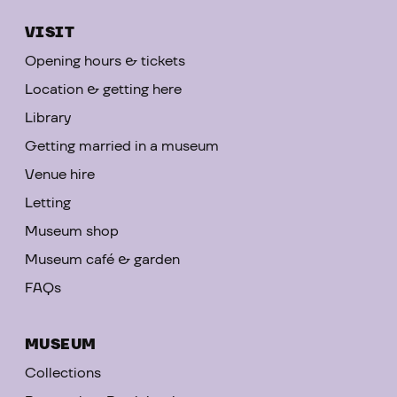
VISIT
Opening hours & tickets
Location & getting here
Library
Getting married in a museum
Venue hire
Letting
Museum shop
Museum café & garden
FAQs
MUSEUM
Collections