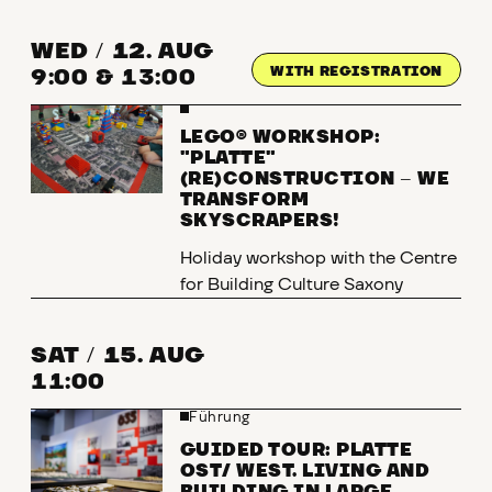
WED
/
12. AUG
WITH REGISTRATION
9:00 & 13:00
LEGO® WORKSHOP:
"PLATTE"
(RE)CONSTRUCTION
–
WE
TRANSFORM
SKYSCRAPERS!
Holiday workshop with the Centre
for Building Culture Saxony
SAT
/
15. AUG
11:00
Führung
GUIDED TOUR: PLATTE
OST/ WEST. LIVING AND