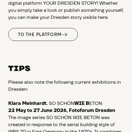
digital platform YOUR DRESDEN STORY! Whether
you simply take a look or publish something yourself,
you can make your Dresden story visible here.
TO THE PLATFORM
TIPS
Please also note the following current exhibitions in
Dresden:
Klara Meinhardt.
SO SCHÖN
WIE B
ETON
22 May to 27 June 2026, Fotoforum Dresden
The image series SO SCHÖN WIE BETON was
created in response to the serial building style of
WBS 70 in East Germany in the 1970s. It combines