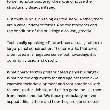
to be monotonous, grey, dreary, and house the
structurally disadvantaged.
But there is no such thing as »the slab«. Rather, there
are a wide variety of forms. And the residents and
the condition of the buildings also vary greatly.
Technically speaking, »Plattenbau« actually refers to
large-panel construction. The term »die Platte« is
often used in a negative sense, but nowadays it is
commonly used and catchy.
What characterizes prefabricated panel buildings?
What are the arguments for and against them? We
examine their development and reorientations with
respect to this debate, and take a good look at them
from inside and out. We focus particularly on two
aspects: life in them and how they are constructed.