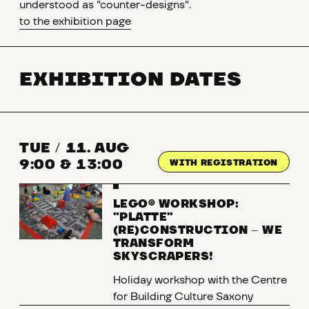
understood as "counter-designs".
to the exhibition page
EXHIBITION DATES
TUE
/
11. AUG
9:00 & 13:00
WITH REGISTRATION
LEGO® WORKSHOP:
"PLATTE"
(RE)CONSTRUCTION
–
WE
TRANSFORM
SKYSCRAPERS!
Holiday workshop with the Centre
for Building Culture Saxony