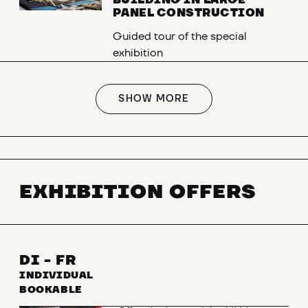
BUILDING IN LARGE
PANEL CONSTRUCTION
Guided tour of the special
exhibition
SHOW MORE
EXHIBITION OFFERS
DI - FR
INDIVIDUAL
BOOKABLE