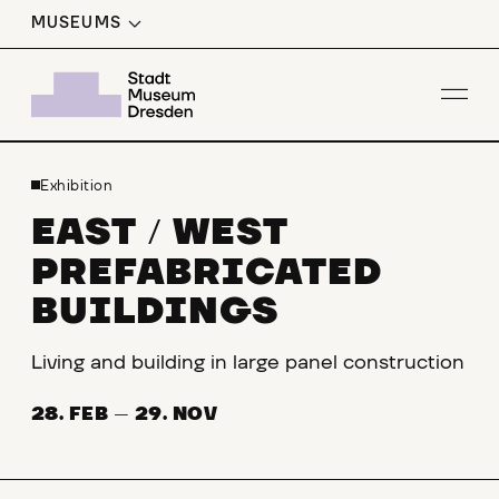
MUSEUMS
Op
Exhibition
EAST
WEST
/
PREFABRICATED
BUILDINGS
Living and building in large panel construction
28. FEB
—
29. NOV