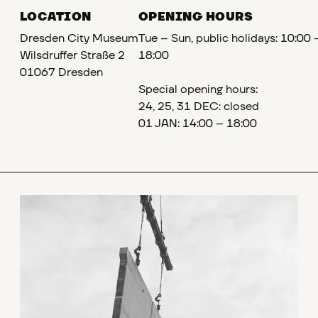
LOCATION
OPENING HOURS
Dresden City Museum
Tue – Sun, public holidays: 10:00 
Wilsdruffer Straße 2
18:00
01067 Dresden
Special opening hours:
24, 25, 31 DEC: closed
01 JAN: 14:00 – 18:00