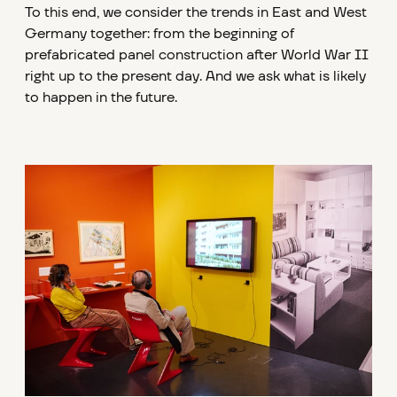
To this end, we consider the trends in East and West
Germany together: from the beginning of
prefabricated panel construction after World War II
right up to the present day. And we ask what is likely
to happen in the future.