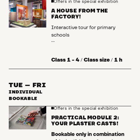
Offers in the special exhibition
A HOUSE FROM THE
FACTORY!
Interactive tour for primary
schools
What are prefabricated buildings?
And what is actually special about
Class 1 - 4
/
Class size
/
1 h
them? In the City Museum's
special exhibition, you can find out
how this type of construction
TUE – FRI
came about and why there are so
INDIVIDUAL
many prefabricated buildings.
BOOKABLE
Offers in the special exhibition
Primary school KU [ Kl. 1-4. LB 1],
[ Kl. 1-2. WB 2], [Kl. 4 LB 2, WB 2],
PRACTICAL MODULE 2:
YOUR PLASTER CASTS!
SU [Kl. 2-4 LB 5]
Bookable only in combination