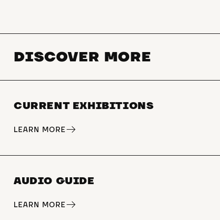
WB] [Year 10 GE WB]
Grammar school [Year 7 KU LB 2]
[Year 8 KU LB 2] [Year 11/12 KU
DISCOVER MORE
GK LB 2] [Year 11/12 KU GK WB
11/12 KU GK WB 2] [Kl. 11/12 KU
LK LB 2] [Kl. 11/12 KU LK WB 2]
[Kl. 10 GE LB 2] [Kl. 10 GE WB 2]
CURRENT EXHIBITIONS
[Kl. 10 GE WB 3] [Kl. 11/12 GE GK
LB 3][Kl. 11 GE LK LB 1] [cl. 11 GE
LK LB 2] [cl. 12 Geo GK LB 4] [cl.
LEARN MORE
12 Geo LK LB 6]
€5 per person, accompanying
persons receive free admission
AUDIO GUIDE
Practical modules can be booked
LEARN MORE
to build on the tour.