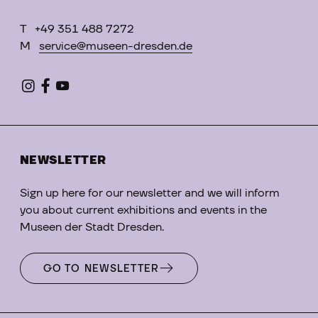
T
+49 351 488 7272
M
service@museen-dresden.de
NEWSLETTER
Sign up here for our newsletter and we will inform
you about current exhibitions and events in the
Museen der Stadt Dresden.
GO TO NEWSLETTER