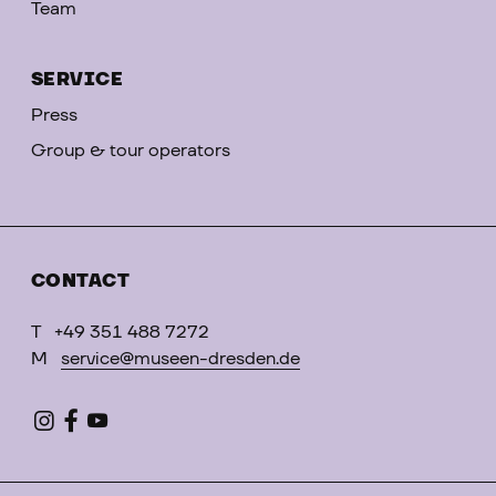
Team
SERVICE
Press
Group & tour operators
CONTACT
T
+49 351 488 7272
M
service@museen-dresden.de