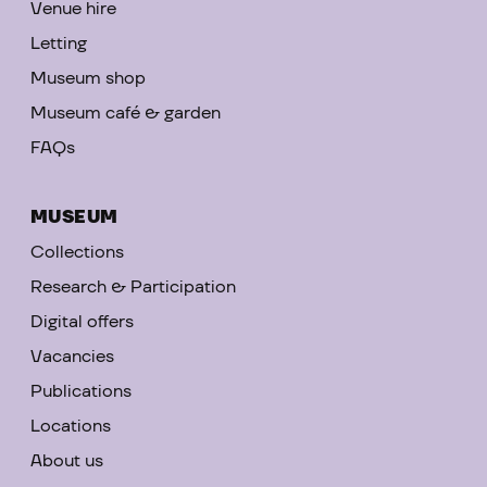
Venue hire
Letting
Museum shop
Museum café & garden
FAQs
MUSEUM
Collections
Research & Participation
Digital offers
Vacancies
Publications
Locations
About us