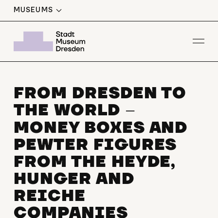
MUSEUMS
Op
FROM DRESDEN TO
THE WORLD
–
MONEY BOXES AND
PEWTER FIGURES
FROM THE HEYDE,
HUNGER AND
REICHE
COMPANIES