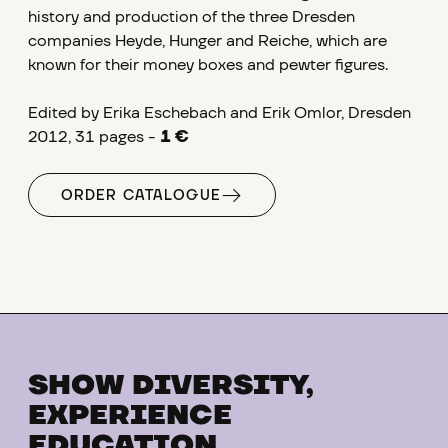
history and production of the three Dresden
companies Heyde, Hunger and Reiche, which are
known for their money boxes and pewter figures.
Edited by Erika Eschebach and Erik Omlor, Dresden
2012, 31 pages -
1 €
ORDER CATALOGUE
SHOW DIVERSITY,
EXPERIENCE
EDUCATION