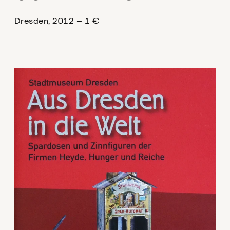
Dresden, 2012 – 1 €