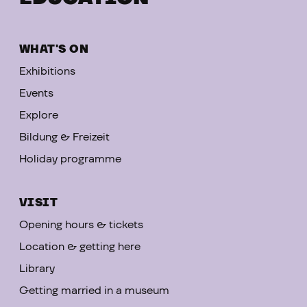
WHAT'S ON
Exhibitions
Events
Explore
Bildung & Freizeit
Holiday programme
VISIT
Opening hours & tickets
Location & getting here
Library
Getting married in a museum