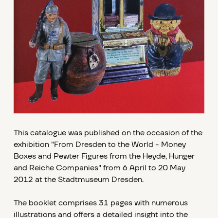
This catalogue was published on the occasion of the
exhibition "From Dresden to the World - Money
Boxes and Pewter Figures from the Heyde, Hunger
and Reiche Companies" from 6 April to 20 May
2012 at the Stadtmuseum Dresden.
The booklet comprises 31 pages with numerous
illustrations and offers a detailed insight into the