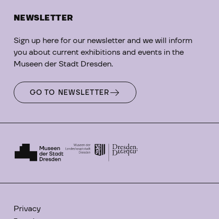
NEWSLETTER
Sign up here for our newsletter and we will inform
you about current exhibitions and events in the
Museen der Stadt Dresden.
GO TO NEWSLETTER
Privacy